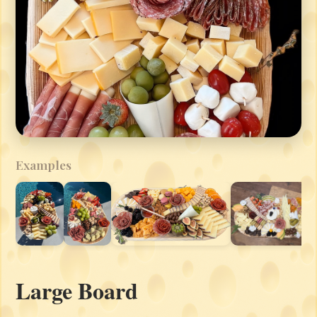
Examples
Large Board