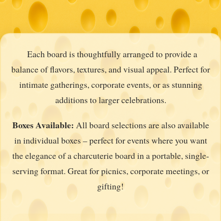
Each board is thoughtfully arranged to provide a
balance of flavors, textures, and visual appeal. Perfect for
intimate gatherings, corporate events, or as stunning
additions to larger celebrations.
Boxes Available:
All board selections are also available
in individual boxes – perfect for events where you want
the elegance of a charcuterie board in a portable, single-
serving format. Great for picnics, corporate meetings, or
gifting!