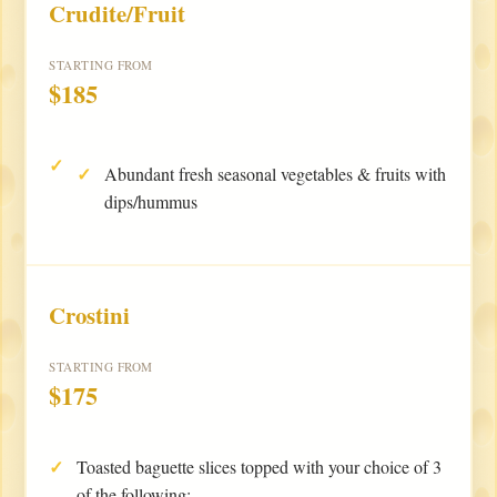
Crudite/Fruit
STARTING FROM
$185
Abundant fresh seasonal vegetables & fruits with
dips/hummus
Crostini
STARTING FROM
$175
Toasted baguette slices topped with your choice of 3
of the following: