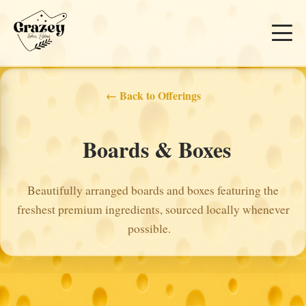
← Back to Offerings
Boards & Boxes
Beautifully arranged boards and boxes featuring the
freshest premium ingredients, sourced locally whenever
possible.