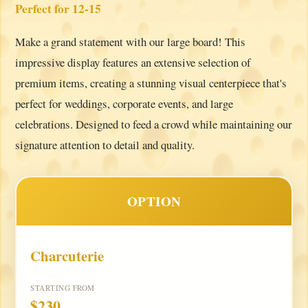
Perfect for 12-15
Make a grand statement with our large board! This
impressive display features an extensive selection of
premium items, creating a stunning visual centerpiece that's
perfect for weddings, corporate events, and large
celebrations. Designed to feed a crowd while maintaining our
signature attention to detail and quality.
OPTION
Charcuterie
STARTING FROM
$230