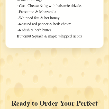
~Goat Cheese & fig with balsamic drizzle.
~Proscuitto & Mozzerella
~Whipped feta & hot honey
~Roasted red pepper & herb chevre
~Radish & herb butter
Butternut Squash & maple whipped ricotta
Ready to Order Your Perfect