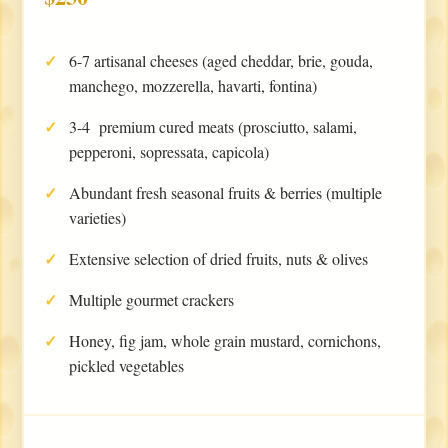
6-7 artisanal cheeses (aged cheddar, brie, gouda,
manchego, mozzerella, havarti, fontina)
3-4 premium cured meats (prosciutto, salami,
pepperoni, sopressata, capicola)
Abundant fresh seasonal fruits & berries (multiple
varieties)
Extensive selection of dried fruits, nuts & olives
Multiple gourmet crackers
Honey, fig jam, whole grain mustard, cornichons,
pickled vegetables