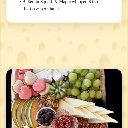
~Butternut Squash & Maple whipped Ricotta
~Radish & herb butter