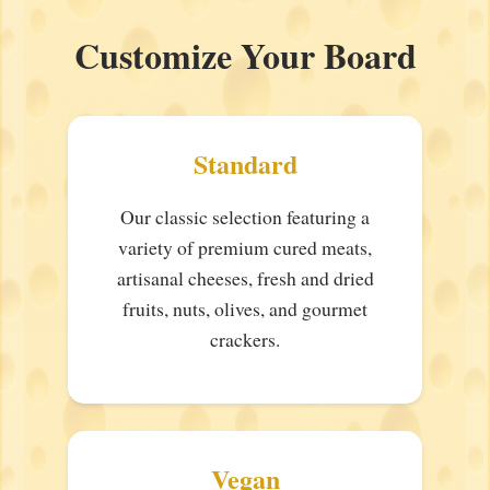
Customize Your Board
Standard
Our classic selection featuring a
variety of premium cured meats,
artisanal cheeses, fresh and dried
fruits, nuts, olives, and gourmet
crackers.
Vegan