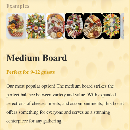
Examples
Medium Board
Perfect for 9-12 guests
Our most popular option! The medium board strikes the
perfect balance between variety and value. With expanded
selections of cheeses, meats, and accompaniments, this board
offers something for everyone and serves as a stunning
centerpiece for any gathering.