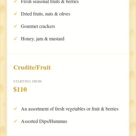
Fresh seasonal fruits & berries
Dried fruits, nuts & olives
Gourmet crackers
Honey, jam & mustard
Crudite/Fruit
STARTING FROM
$110
An assortment of fresh vegetables or fruit & berries
Assorted Dips/Hummus