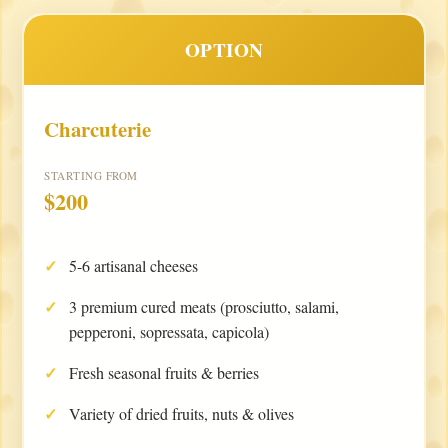
OPTION
Charcuterie
STARTING FROM
$200
5-6 artisanal cheeses
3 premium cured meats (prosciutto, salami,
pepperoni, sopressata, capicola)
Fresh seasonal fruits & berries
Variety of dried fruits, nuts & olives