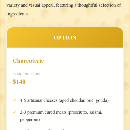
variety and visual appeal, featuring a thoughtful selection of
ingredients.
OPTION
Charcuterie
STARTING FROM
$140
4-5 artisanal cheeses (aged cheddar, brie, gouda)
2-3 premium cured meats (prosciutto, salami,
pepperoni)