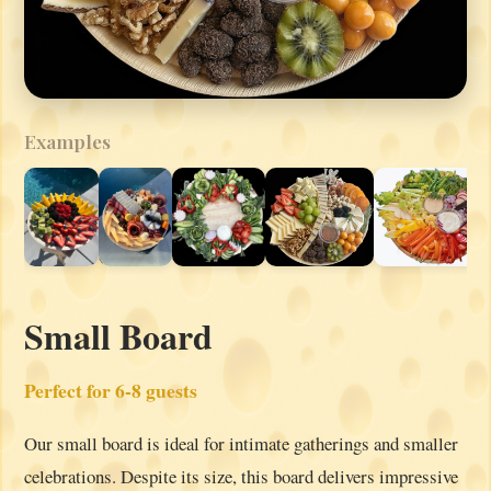
Examples
Small Board
Perfect for 6-8 guests
Our small board is ideal for intimate gatherings and smaller
celebrations. Despite its size, this board delivers impressive