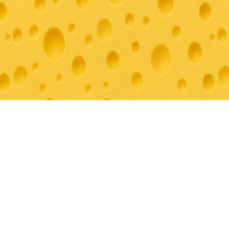
© 2026 Grazey For You. All rights reserved.
Creating unforgettable culinary experiences throughout Southern
California