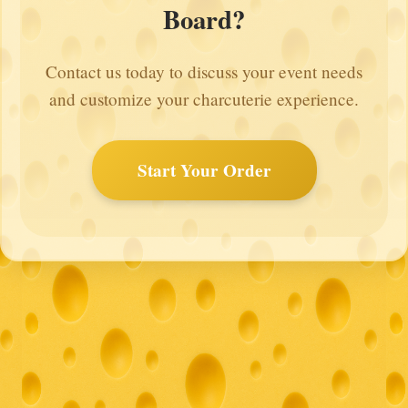
Board?
Contact us today to discuss your event needs
and customize your charcuterie experience.
Start Your Order