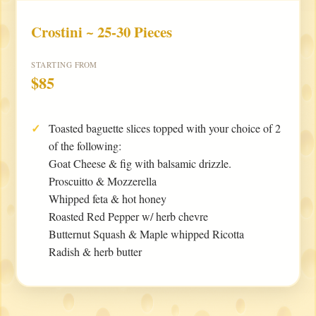
Crostini ~ 25-30 Pieces
STARTING FROM
$85
Toasted baguette slices topped with your choice of 2
of the following:
Goat Cheese & fig with balsamic drizzle.
Proscuitto & Mozzerella
Whipped feta & hot honey
Roasted Red Pepper w/ herb chevre
Butternut Squash & Maple whipped Ricotta
Radish & herb butter