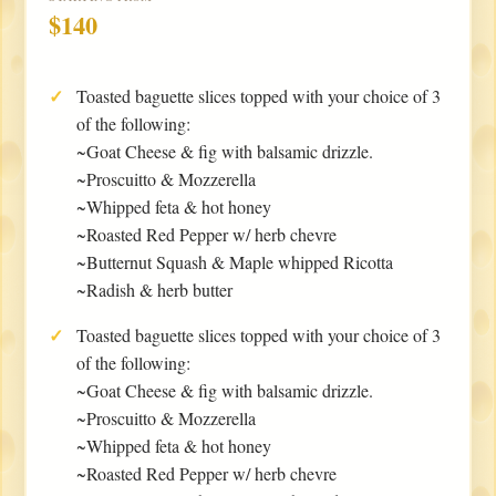
$140
Toasted baguette slices topped with your choice of 3
of the following:
~Goat Cheese & fig with balsamic drizzle.
~Proscuitto & Mozzerella
~Whipped feta & hot honey
~Roasted Red Pepper w/ herb chevre
~Butternut Squash & Maple whipped Ricotta
~Radish & herb butter
Toasted baguette slices topped with your choice of 3
of the following:
~Goat Cheese & fig with balsamic drizzle.
~Proscuitto & Mozzerella
~Whipped feta & hot honey
~Roasted Red Pepper w/ herb chevre