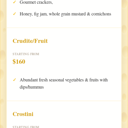
Gourmet crackers,
Honey, fig jam, whole grain mustard & cornichons
Crudite/Fruit
STARTING FROM
$160
Abundant fresh seasonal vegetables & fruits with
dips/hummus
Crostini
STARTING FROM