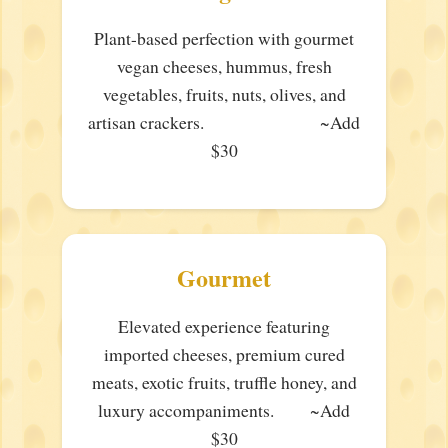
Plant-based perfection with gourmet
vegan cheeses, hummus, fresh
vegetables, fruits, nuts, olives, and
artisan crackers. ~Add
$30
Gourmet
Elevated experience featuring
imported cheeses, premium cured
meats, exotic fruits, truffle honey, and
luxury accompaniments. ~Add
$30