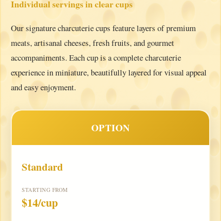
Individual servings in clear cups
Our signature charcuterie cups feature layers of premium
meats, artisanal cheeses, fresh fruits, and gourmet
accompaniments. Each cup is a complete charcuterie
experience in miniature, beautifully layered for visual appeal
and easy enjoyment.
OPTION
Standard
STARTING FROM
$14/cup