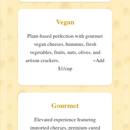
Vegan
Plant-based perfection with gourmet
vegan cheeses, hummus, fresh
vegetables, fruits, nuts, olives, and
artisan crackers. ~Add
$1/cup
Gourmet
Elevated experience featuring
imported cheeses, premium cured