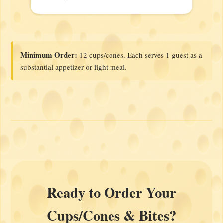
Minimum Order:
12 cups/cones. Each serves 1 guest as a
substantial appetizer or light meal.
Ready to Order Your
Cups/Cones & Bites?