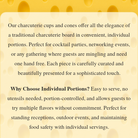
Our charcuterie cups and cones offer all the elegance of
a traditional charcuterie board in convenient, individual
portions. Perfect for cocktail parties, networking events,
or any gathering where guests are mingling and need
one hand free. Each piece is carefully curated and
beautifully presented for a sophisticated touch.
Why Choose Individual Portions?
Easy to serve, no
utensils needed, portion-controlled, and allows guests to
try multiple flavors without commitment. Perfect for
standing receptions, outdoor events, and maintaining
food safety with individual servings.