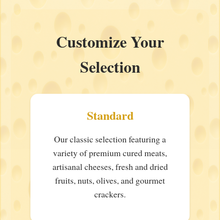
Customize Your
Selection
Standard
Our classic selection featuring a
variety of premium cured meats,
artisanal cheeses, fresh and dried
fruits, nuts, olives, and gourmet
crackers.