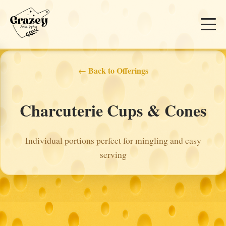
← Back to Offerings
Charcuterie Cups & Cones
Individual portions perfect for mingling and easy
serving