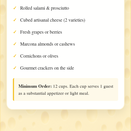
Rolled salami & prosciutto
Cubed artisanal cheese (2 varieties)
Fresh grapes or berries
Marcona almonds or cashews
Cornichons or olives
Gourmet crackers on the side
Minimum Order:
12 cups. Each cup serves 1 guest
as a substantial appetizer or light meal.