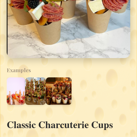
Examples
Classic Charcuterie Cups