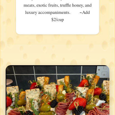
meats, exotic fruits, truffle honey, and
luxury accompaniments. ~Add
$2/cup