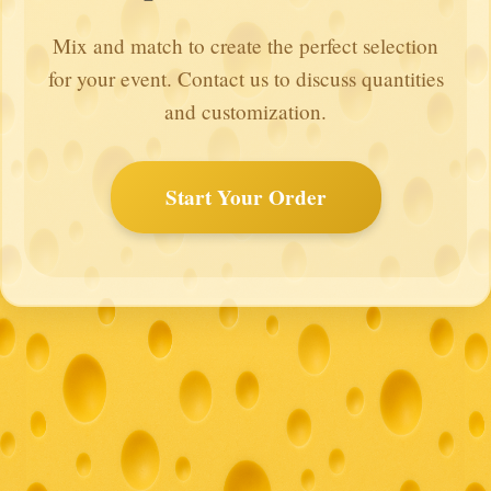
Mix and match to create the perfect selection
for your event. Contact us to discuss quantities
and customization.
Start Your Order