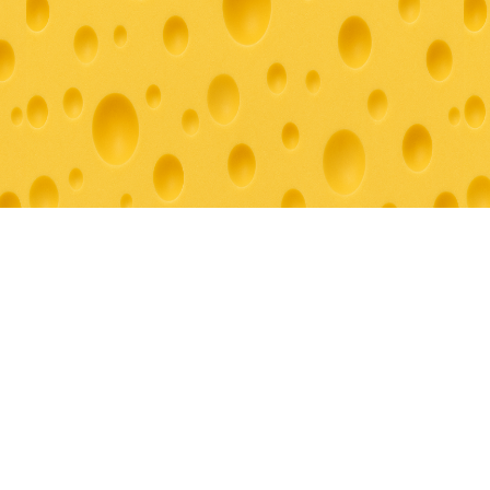
© 2026 Grazey For You. All rights reserved.
Creating unforgettable culinary experiences throughout Southern
California