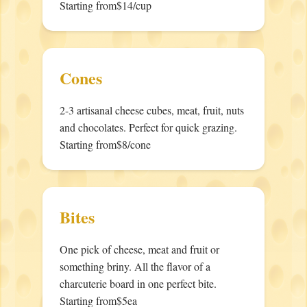
Starting from
$14/cup
Cones
2-3 artisanal cheese cubes, meat, fruit, nuts
and chocolates. Perfect for quick grazing.
Starting from
$8/cone
Bites
One pick of cheese, meat and fruit or
something briny. All the flavor of a
charcuterie board in one perfect bite.
Starting from
$5ea