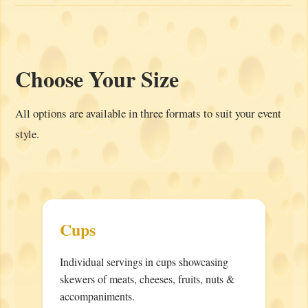
Choose Your Size
All options are available in three formats to suit your event
style.
Cups
Individual servings in cups showcasing
skewers of meats, cheeses, fruits, nuts &
accompaniments.